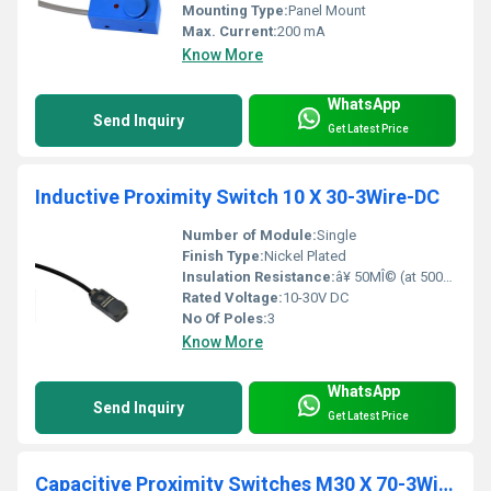
Mounting Type:
Panel Mount
Max. Current:
200 mA
Know More
WhatsApp
Send Inquiry
Get Latest Price
Inductive Proximity Switch 10 X 30-3Wire-DC
Number of Module:
Single
Finish Type:
Nickel Plated
Insulation Resistance:
â¥ 50MÎ© (at 500V DC)
Rated Voltage:
10-30V DC
No Of Poles:
3
Know More
WhatsApp
Send Inquiry
Get Latest Price
Capacitive Proximity Switches M30 X 70-3Wire-DC