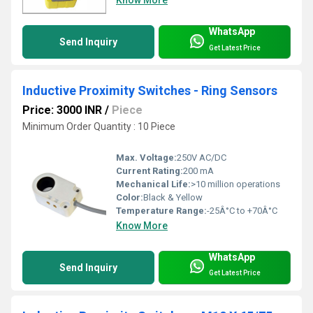
Know More
WhatsApp
Send Inquiry
Get Latest Price
Inductive Proximity Switches - Ring Sensors
Price: 3000 INR
/
Piece
Minimum Order Quantity : 10 Piece
Max. Voltage:
250V AC/DC
Current Rating:
200 mA
Mechanical Life:
>10 million operations
Color:
Black & Yellow
Temperature Range:
-25Â°C to +70Â°C
Know More
WhatsApp
Send Inquiry
Get Latest Price