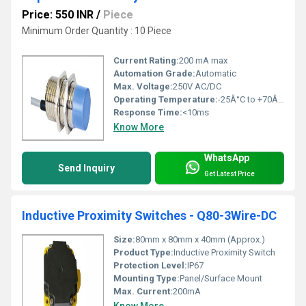
Price: 550 INR
/
Piece
Minimum Order Quantity : 10 Piece
Current Rating:
200 mA max
Automation Grade:
Automatic
Max. Voltage:
250V AC/DC
Operating Temperature:
-25Â°C to +70Â°C
Response Time:
<10ms
Know More
WhatsApp
Send Inquiry
Get Latest Price
Inductive Proximity Switches - Q80-3Wire-DC
Size:
80mm x 80mm x 40mm (Approx.)
Product Type:
Inductive Proximity Switch
Protection Level:
IP67
Mounting Type:
Panel/Surface Mount
Max. Current:
200mA