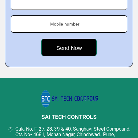
Mobile number
SAI TECH CONTROLS
Gala No. F-27, 28, 39 & 40, Sanghavi Steel Compound,
Cts No- 4681, Mohan Nagar, Chinchwad,, Pune,