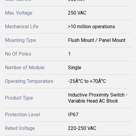
Max. Voltage
250 VAC
Mechanical Life
>10 million operations
Mounting Type
Flush Mount / Panel Mount
No Of Poles
1
Number of Module
Single
Operating Temperature
-25Â°C to +70Â°C
Inductive Proximity Switch -
Product Type
Variable Head AC Block
Protection Level
IP67
Rated Voltage
220-250 VAC