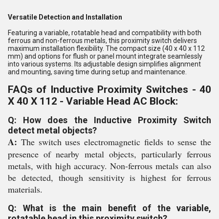
Versatile Detection and Installation
Featuring a variable, rotatable head and compatibility with both
ferrous and non-ferrous metals, this proximity switch delivers
maximum installation flexibility. The compact size (40 x 40 x 112
mm) and options for flush or panel mount integrate seamlessly
into various systems. Its adjustable design simplifies alignment
and mounting, saving time during setup and maintenance.
FAQs of Inductive Proximity Switches - 40
X 40 X 112 - Variable Head AC Block:
Q: How does the Inductive Proximity Switch
detect metal objects?
A:
The switch uses electromagnetic fields to sense the
presence of nearby metal objects, particularly ferrous
metals, with high accuracy. Non-ferrous metals can also
be detected, though sensitivity is highest for ferrous
materials.
Q: What is the main benefit of the variable,
rotatable head in this proximity switch?