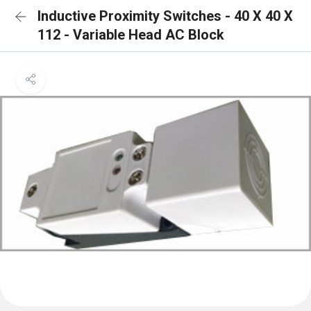
Inductive Proximity Switches - 40 X 40 X
112 - Variable Head AC Block