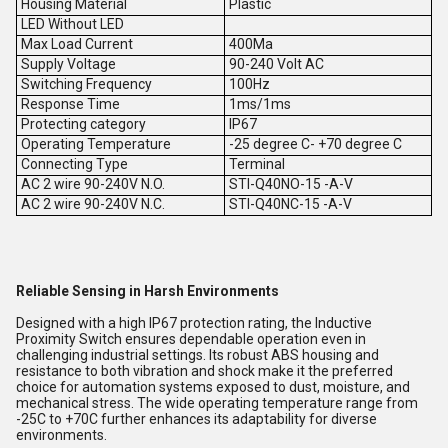
Housing Material
Plastic
LED Without LED
Max Load Current
400Ma
Supply Voltage
90-240 Volt AC
Switching Frequency
100Hz
Response Time
1ms/1ms
Protecting category
IP67
Operating Temperature
-25 degree C- +70 degree C
Connecting Type
Terminal
AC 2 wire 90-240V N.O.
STI-Q40NO-15 -A-V
AC 2 wire 90-240V N.C.
STI-Q40NC-15 -A-V
Reliable Sensing in Harsh Environments
Designed with a high IP67 protection rating, the Inductive
Proximity Switch ensures dependable operation even in
challenging industrial settings. Its robust ABS housing and
resistance to both vibration and shock make it the preferred
choice for automation systems exposed to dust, moisture, and
mechanical stress. The wide operating temperature range from
-25C to +70C further enhances its adaptability for diverse
environments.