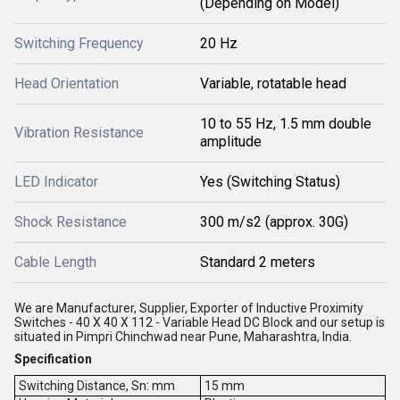
(Depending on Model)
Switching Frequency
20 Hz
Head Orientation
Variable, rotatable head
10 to 55 Hz, 1.5 mm double
Vibration Resistance
amplitude
LED Indicator
Yes (Switching Status)
Shock Resistance
300 m/s2 (approx. 30G)
Cable Length
Standard 2 meters
We are Manufacturer, Supplier, Exporter of Inductive Proximity
Switches - 40 X 40 X 112 - Variable Head DC Block and our setup is
situated in Pimpri Chinchwad near Pune, Maharashtra, India.
Specification
Switching Distance, Sn: mm
15 mm