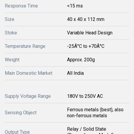
Response Time
<15 ms
Size
40 x 40 x 112 mm
Stoke
Variable Head Design
Temperature Range
-25Â°C to +70Â°C
Weight
Approx. 200g
Main Domestic Market
All India
Supply Voltage Range
180V to 250V AC
Ferrous metals (best), also
Sensing Object
non-ferrous metals
Relay / Solid State
Output Type