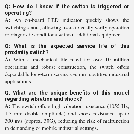
Q: How do I know if the switch is triggered or
operating?
A:
An on-board LED indicator quickly shows the
switching status, allowing users to easily verify operation
or diagnostic conditions without additional equipment.
Q: What is the expected service life of this
proximity switch?
A:
With a mechanical life rated for over 10 million
operations and robust construction, the switch offers
dependable long-term service even in repetitive industrial
applications.
Q: What are the unique benefits of this model
regarding vibration and shock?
A:
The switch offers high vibration resistance (1055 Hz,
1.5 mm double amplitude) and shock resistance up to
300 m/s (approx. 30G), reducing the risk of malfunction
in demanding or mobile industrial settings.