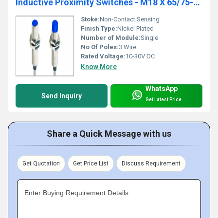
Inductive Proximity Switches - M18 X 65/75-3Wire-DC
Stoke:
Non-Contact Sensing
Finish Type:
Nickel Plated
Number of Module:
Single
No Of Poles:
3 Wire
Rated Voltage:
10-30V DC
Know More
WhatsApp
Send Inquiry
Get Latest Price
Share a Quick Message with us
Get Quotation
Get Price List
Discuss Requirement
Enter Buying Requirement Details