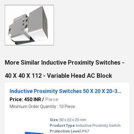
More Similar Inductive Proximity Switches -
40 X 40 X 112 - Variable Head AC Block
Inductive Proximity Switches 50 X 20 X 20-3Wire-DC
Price: 450 INR
/
Piece
Minimum Order Quantity : 10 Piece
Size:
50 x 20 x 20 mm
Product Type:
Inductive Proximity Switch
Protection Level:
IP67