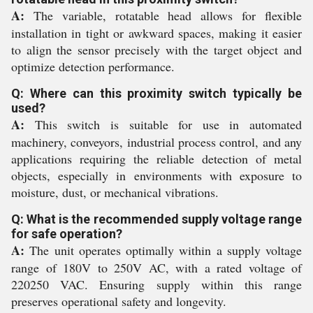
A:
The variable, rotatable head allows for flexible
installation in tight or awkward spaces, making it easier
to align the sensor precisely with the target object and
optimize detection performance.
Q: Where can this proximity switch typically be
used?
A:
This switch is suitable for use in automated
machinery, conveyors, industrial process control, and any
applications requiring the reliable detection of metal
objects, especially in environments with exposure to
moisture, dust, or mechanical vibrations.
Q: What is the recommended supply voltage range
for safe operation?
A:
The unit operates optimally within a supply voltage
range of 180V to 250V AC, with a rated voltage of
220250 VAC. Ensuring supply within this range
preserves operational safety and longevity.