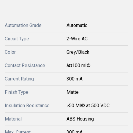
Automation Grade
Automatic
Circuit Type
2-Wire AC
Color
Grey/Black
Contact Resistance
â¤100 mÎ©
Current Rating
300 mA
Finish Type
Matte
Insulation Resistance
>50 MÎ© at 500 VDC
Material
ABS Housing
Max. Current
300 mA