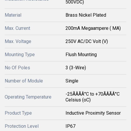
500VDC)
Material
Brass Nickel Plated
Max. Current
200mA Megaampere ( MA)
Max. Voltage
250V AC/DC Volt (V)
Mounting Type
Flush Mounting
No Of Poles
3 (3-Wire)
Number of Module
Single
-25ÃÂÃÂ°C to +70ÃÂÃÂ°C
Operating Temperature
Celsius (oC)
Product Type
Inductive Proximity Sensor
Protection Level
IP67