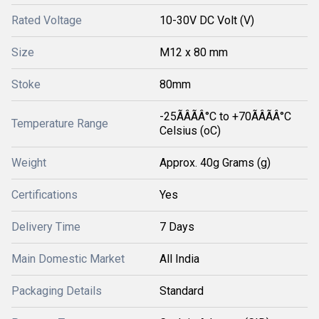
Rated Voltage
10-30V DC Volt (V)
Size
M12 x 80 mm
Stoke
80mm
-25ÃÂÃÂ°C to +70ÃÂÃÂ°C
Temperature Range
Celsius (oC)
Weight
Approx. 40g Grams (g)
Certifications
Yes
Delivery Time
7 Days
Main Domestic Market
All India
Packaging Details
Standard