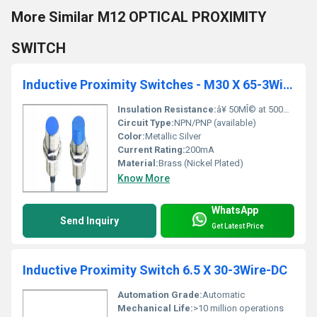
More Similar M12 OPTICAL PROXIMITY
SWITCH
Inductive Proximity Switches - M30 X 65-3Wire-DC
Insulation Resistance:
â¥ 50MÎ© at 500V DC
Circuit Type:
NPN/PNP (available)
Color:
Metallic Silver
Current Rating:
200mA
Material:
Brass (Nickel Plated)
Know More
WhatsApp
Send Inquiry
Get Latest Price
Inductive Proximity Switch 6.5 X 30-3Wire-DC
Automation Grade:
Automatic
Mechanical Life:
>10 million operations