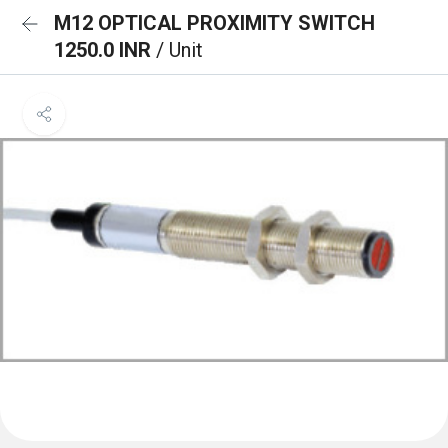
M12 OPTICAL PROXIMITY SWITCH
1250.0 INR
/ Unit