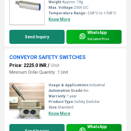
Weight:
Approx. 19g
Max. Voltage:
250V DC
Temperature Range:
-25Â°C to +70Â°C
Know More
WhatsApp
Send Inquiry
Get Latest Price
CONVEYOR SAFETY SWITCHES
Price: 2225.0 INR
/
Unit
Minimum Order Quantity : 1 Unit
Usage & Applications:
Industrial
Automation Grade:
No
Warranty:
1 year
Product Type:
Safety Switche
Size:
Standard
Know More
WhatsApp
Send Inquiry