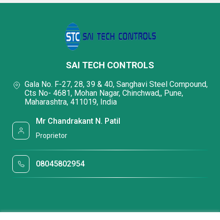
SAI TECH CONTROLS
Gala No. F-27, 28, 39 & 40, Sanghavi Steel Compound,
Cts No- 4681, Mohan Nagar, Chinchwad,, Pune,
Maharashtra, 411019, India
Mr Chandrakant N. Patil
Proprietor
08045802954