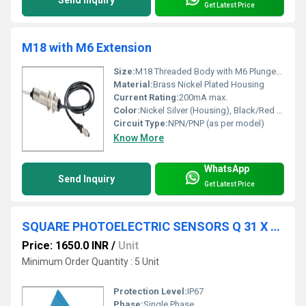
Get Latest Price
M18 with M6 Extension
Size:
M18 Threaded Body with M6 Plunger Extension
Material:
Brass Nickel Plated Housing
Current Rating:
200mA max.
Color:
Nickel Silver (Housing), Black/Red Tip
Circuit Type:
NPN/PNP (as per model)
Know More
WhatsApp
Send Inquiry
Get Latest Price
SQUARE PHOTOELECTRIC SENSORS Q 31 X 20 X 12-3Wire-DC
Price: 1650.0 INR
/
Unit
Minimum Order Quantity : 5 Unit
Protection Level:
IP67
Phase:
Single Phase