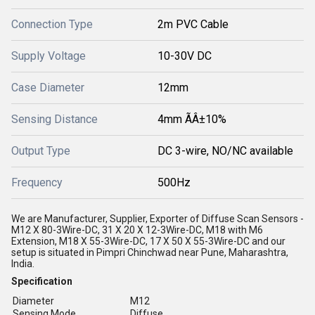
Connection Type
2m PVC Cable
Supply Voltage
10-30V DC
Case Diameter
12mm
Sensing Distance
4mm ÃÂ±10%
Output Type
DC 3-wire, NO/NC available
Frequency
500Hz
We are Manufacturer, Supplier, Exporter of Diffuse Scan Sensors -
M12 X 80-3Wire-DC, 31 X 20 X 12-3Wire-DC, M18 with M6
Extension, M18 X 55-3Wire-DC, 17 X 50 X 55-3Wire-DC and our
setup is situated in Pimpri Chinchwad near Pune, Maharashtra,
India.
Specification
Diameter
M12
Sensing Mode
Diffuse