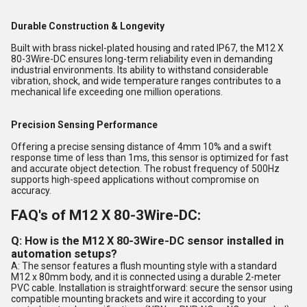
Durable Construction & Longevity
Built with brass nickel-plated housing and rated IP67, the M12 X
80-3Wire-DC ensures long-term reliability even in demanding
industrial environments. Its ability to withstand considerable
vibration, shock, and wide temperature ranges contributes to a
mechanical life exceeding one million operations.
Precision Sensing Performance
Offering a precise sensing distance of 4mm 10% and a swift
response time of less than 1ms, this sensor is optimized for fast
and accurate object detection. The robust frequency of 500Hz
supports high-speed applications without compromise on
accuracy.
FAQ's of M12 X 80-3Wire-DC:
Q: How is the M12 X 80-3Wire-DC sensor installed in
automation setups?
A: The sensor features a flush mounting style with a standard
M12 x 80mm body, and it is connected using a durable 2-meter
PVC cable. Installation is straightforward: secure the sensor using
compatible mounting brackets and wire it according to your