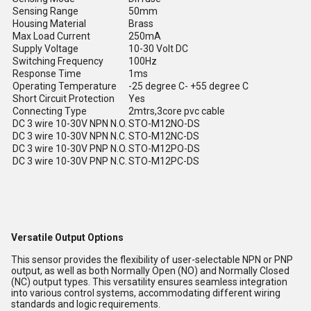
Sensing Range
50mm
Housing Material
Brass
Max Load Current
250mA
Supply Voltage
10-30 Volt DC
Switching Frequency
100Hz
Response Time
1ms
Operating Temperature
-25 degree C- +55 degree C
Short Circuit Protection
Yes
Connecting Type
2mtrs,3core pvc cable
DC 3 wire 10-30V NPN N.O.
STO-M12NO-DS
DC 3 wire 10-30V NPN N.C.
STO-M12NC-DS
DC 3 wire 10-30V PNP N.O.
STO-M12PO-DS
DC 3 wire 10-30V PNP N.C.
STO-M12PC-DS
Versatile Output Options
This sensor provides the flexibility of user-selectable NPN or PNP
output, as well as both Normally Open (NO) and Normally Closed
(NC) output types. This versatility ensures seamless integration
into various control systems, accommodating different wiring
standards and logic requirements.