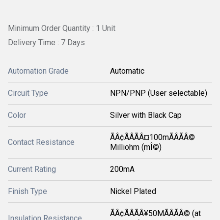
Minimum Order Quantity : 1 Unit
Delivery Time : 7 Days
Automation Grade
Automatic
Circuit Type
NPN/PNP (User selectable)
Color
Silver with Black Cap
ÃÂ¢ÃÂÃÂ¤100mÃÂÃÂ©
Contact Resistance
Milliohm (mÎ©)
Current Rating
200mA
Finish Type
Nickel Plated
ÃÂ¢ÃÂÃÂ¥50MÃÂÃÂ© (at
Insulation Resistance