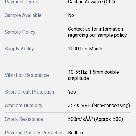
Payment Terms
Cash in Advance (CID)
Sample Available
No
Contact us for information
Sample Policy
regarding our sample policy
Supply Ability
1000 Per Month
10-55Hz, 1.5mm double
Vibration Resistance
amplitude
Short Circuit Protection
Yes
Ambient Humidity
35-95%RH (Non-condensing)
Shock Resistance
500m/sÃÂ² (Approx. 50G)
Reverse Polarity Protection
Built-in