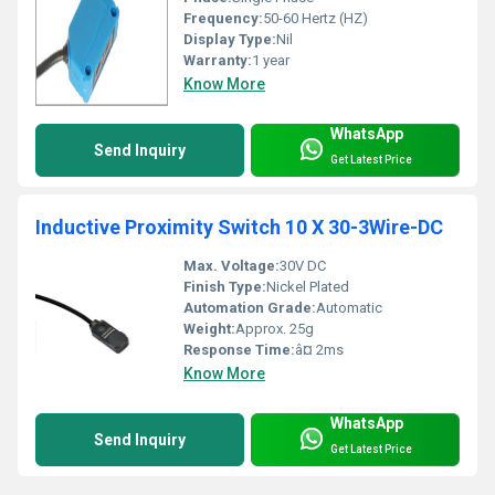
Frequency:
50-60 Hertz (HZ)
Display Type:
Nil
Warranty:
1 year
Know More
WhatsApp
Send Inquiry
Get Latest Price
Inductive Proximity Switch 10 X 30-3Wire-DC
Max. Voltage:
30V DC
Finish Type:
Nickel Plated
Automation Grade:
Automatic
Weight:
Approx. 25g
Response Time:
â¤ 2ms
Know More
WhatsApp
Send Inquiry
Get Latest Price