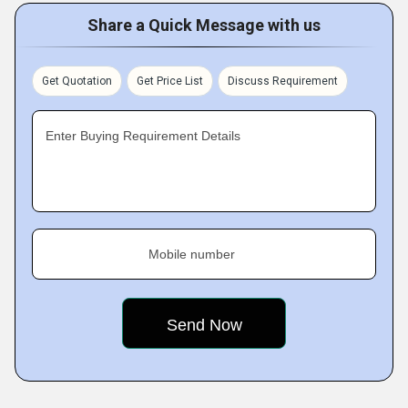
Share a Quick Message with us
Get Quotation
Get Price List
Discuss Requirement
Enter Buying Requirement Details
Mobile number