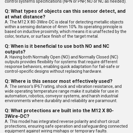
control system's specifications (NPN or PNP, NO or NC as needed).
Q: What types of objects can this sensor detect, and
at what distance?
A: The M12 X 80-3Wire-DC is ideal for detecting metallic objects
within a sensing distance of 4mm 10%. Its operating principle is
based on inductive proximity, which means it is unaffected by the
color, texture, or surface finish of the target metal.
Q: When is it beneficial to use both NO and NC
outputs?
A: Having both Normally Open (NO) and Normally Closed (NC)
outputs provides flexibility for systems that require different
response behaviors, enabling quick adaptation for fail-safe or
control-specific designs without replacing hardware.
Q: Where is this sensor most effectively used?
A: The sensor's IP67 rating, shock and vibration resistance, and
wide operating temperature range make it suitable for use in
automation, robotics, conveyor systems, and harsh industrial
environments where durability and reliability are paramount.
Q: What protections are built into the M12 X 80-
3Wire-DC?
A: This model has integrated reverse polarity and short circuit
protections, ensuring safe operation and safeguarding connected
equipment against wiring mishaps or temporary faults.