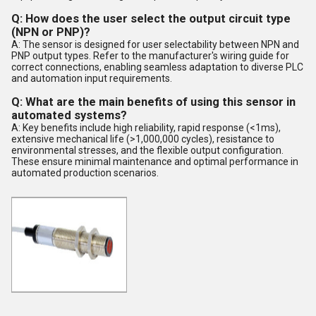
Q: How does the user select the output circuit type
(NPN or PNP)?
A: The sensor is designed for user selectability between NPN and
PNP output types. Refer to the manufacturer's wiring guide for
correct connections, enabling seamless adaptation to diverse PLC
and automation input requirements.
Q: What are the main benefits of using this sensor in
automated systems?
A: Key benefits include high reliability, rapid response (<1ms),
extensive mechanical life (>1,000,000 cycles), resistance to
environmental stresses, and the flexible output configuration.
These ensure minimal maintenance and optimal performance in
automated production scenarios.